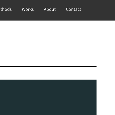
thods
Works
About
Contact