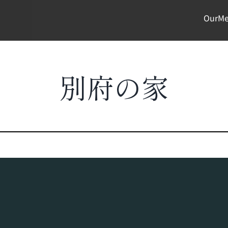
OurMe
別府の家